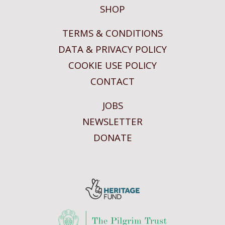
SHOP
TERMS & CONDITIONS
DATA & PRIVACY POLICY
COOKIE USE POLICY
CONTACT
JOBS
NEWSLETTER
DONATE