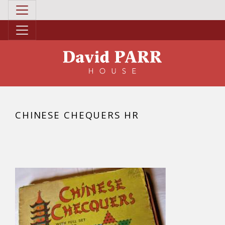
CHINESE CHEQUERS HR