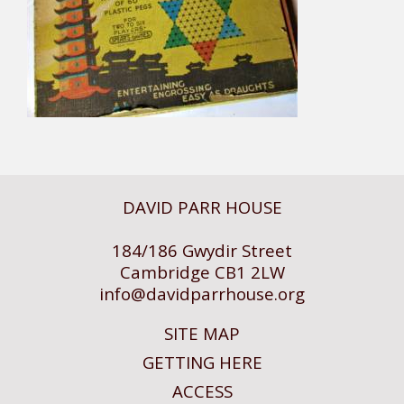
DAVID PARR HOUSE
184/186 Gwydir Street
Cambridge CB1 2LW
info@
davidparrhouse.org
SITE MAP
GETTING HERE
ACCESS