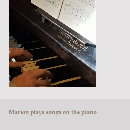
Marion plays songs on the piano