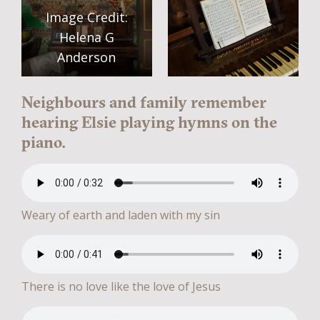
Image Credit:
Helena G
Anderson
Neighbours and family remember
hearing Elsie playing hymns on the
piano.
Weary of earth and laden with my sin
There is no love like the love of Jesus