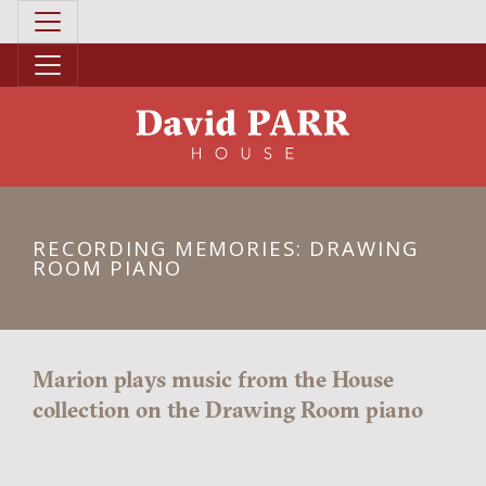
RECORDING MEMORIES: DRAWING
ROOM PIANO
Marion plays music from the House
collection on the Drawing Room piano