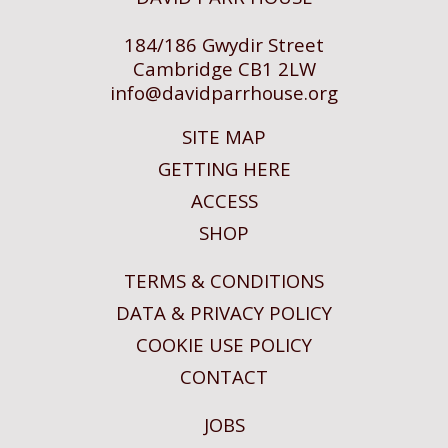
184/186 Gwydir Street
Cambridge CB1 2LW
info@
davidparrhouse.org
SITE MAP
GETTING HERE
ACCESS
SHOP
TERMS & CONDITIONS
DATA & PRIVACY POLICY
COOKIE USE POLICY
CONTACT
JOBS