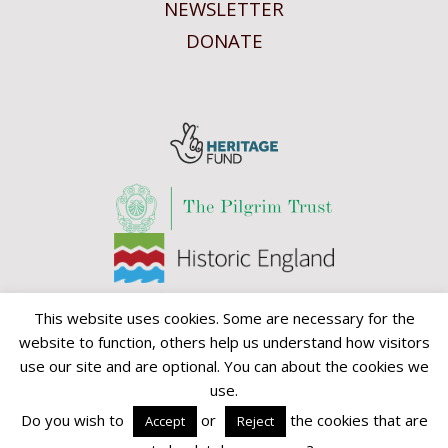
NEWSLETTER
DONATE
This website uses cookies. Some are necessary for the
website to function, others help us understand how visitors
use our site and are optional. You can about the cookies we
use.
David Parr House CIO is a registered charity. Charity no 1156298.
Do you wish to
or
the cookies that are
Accept
Reject
© David Parr House CIO 2013-2026.