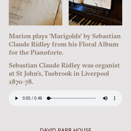
Marion plays ‘Marigolds’ by Sebastian
Claude Ridley from his Floral Album
for the Pianoforte.
Sebastian Claude Ridley was organist
at St John’s, Tuebrook in Liverpool
1870-78.
DAVID PARR HOUSE