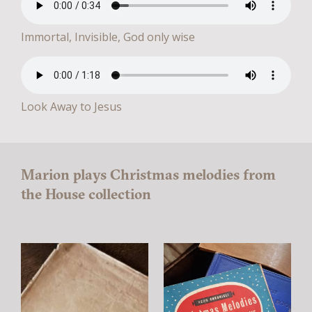
Immortal, Invisible, God only wise
Look Away to Jesus
Marion plays Christmas melodies from
the House collection