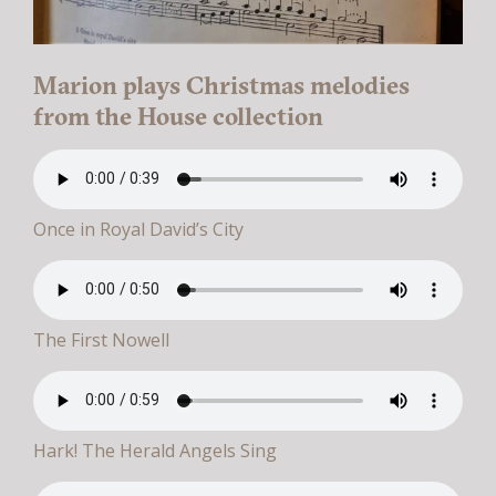
Marion plays Christmas melodies
from the House collection
Once in Royal David’s City
The First Nowell
Hark! The Herald Angels Sing