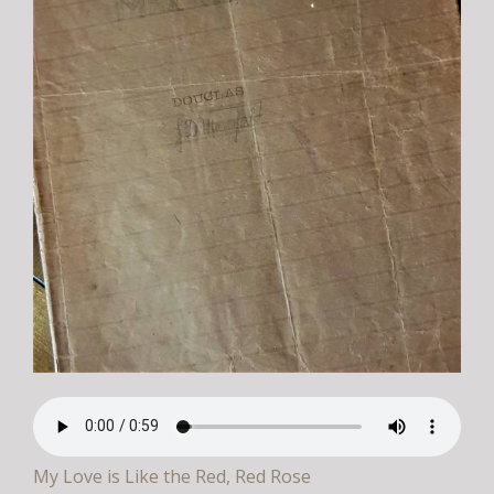
My Love is Like the Red, Red Rose