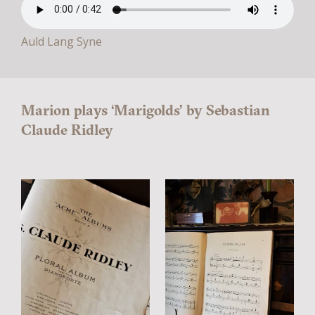
Auld Lang Syne
Marion plays ‘Marigolds’ by Sebastian
Claude Ridley