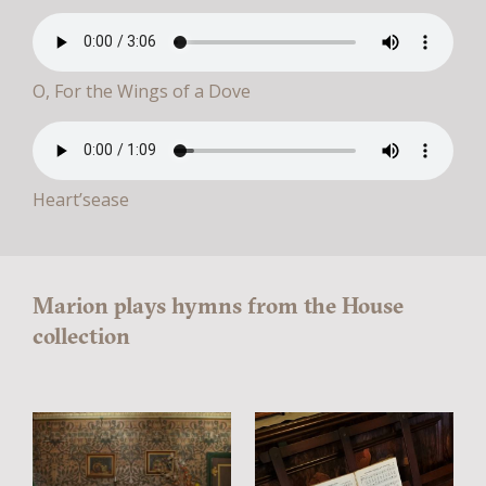
O, For the Wings of a Dove
Heart’sease
Marion plays hymns from the House
collection