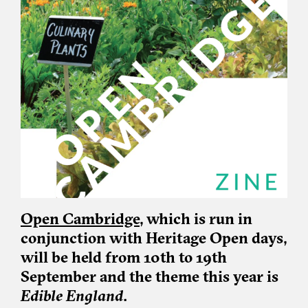
Open Cambridge
, which is run in
conjunction with Heritage Open days,
will be held from 10th to 19th
September and the theme this year is
Edible England
.