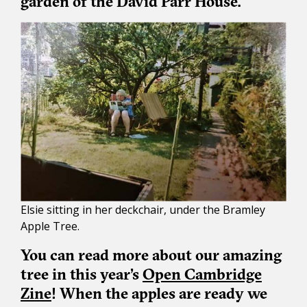
garden of the David Parr House.
Elsie sitting in her deckchair, under the Bramley
Apple Tree.
You can read more about our amazing
tree in this year’s
Open Cambridge
Zine
! When the apples are ready we