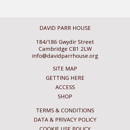
DAVID PARR HOUSE
184/186 Gwydir Street
Cambridge CB1 2LW
info@
davidparrhouse.org
SITE MAP
GETTING HERE
ACCESS
SHOP
TERMS & CONDITIONS
DATA & PRIVACY POLICY
COOKIE USE POLICY