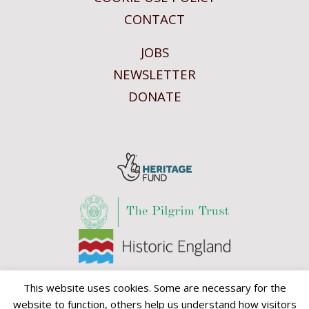
CONTACT
JOBS
NEWSLETTER
DONATE
This website uses cookies. Some are necessary for the
website to function, others help us understand how visitors