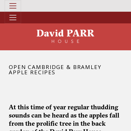
OPEN CAMBRIDGE & BRAMLEY
APPLE RECIPES
At this time of year regular thudding
sounds can be heard as the apples fall
from the prolific tree in the back