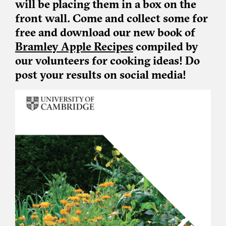
will be placing them in a box on the
front wall. Come and collect some for
free and download our new book of
Bramley Apple Recipes
compiled by
our volunteers for cooking ideas! Do
post your results on social media!