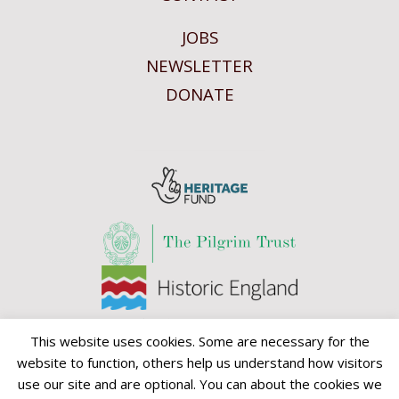
JOBS
NEWSLETTER
DONATE
This website uses cookies. Some are necessary for the
website to function, others help us understand how visitors
use our site and are optional. You can about the cookies we