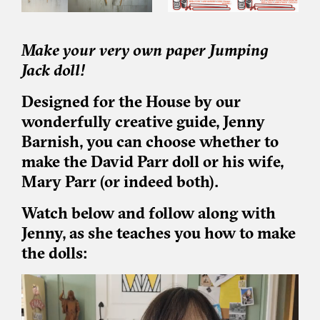
Make your very own paper Jumping
Jack doll!
Designed for the House by our
wonderfully creative guide, Jenny
Barnish, you can choose whether to
make the David Parr doll or his wife,
Mary Parr (or indeed both).
Watch below and follow along with
Jenny, as she teaches you how to make
the dolls: