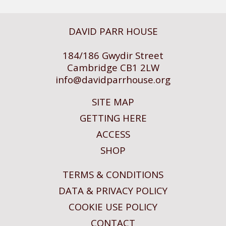
DAVID PARR HOUSE
184/186 Gwydir Street
Cambridge CB1 2LW
info@
davidparrhouse.org
SITE MAP
GETTING HERE
ACCESS
SHOP
TERMS & CONDITIONS
DATA & PRIVACY POLICY
COOKIE USE POLICY
CONTACT