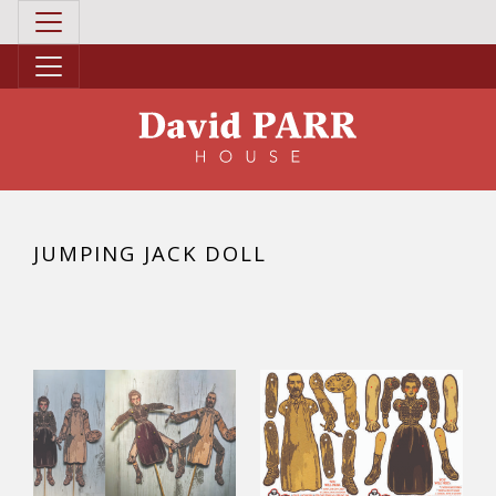
JUMPING JACK DOLL