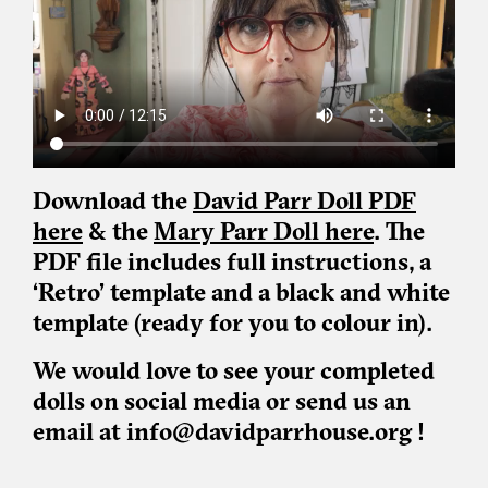
Download the
David Parr Doll PDF
here
& the
Mary Parr Doll here
. The
PDF file includes full instructions, a
‘Retro’ template and a black and white
template (ready for you to colour in).
We would love to see your completed
dolls on social media or send us an
email at info@davidparrhouse.org !