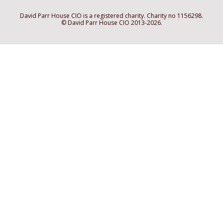
David Parr House CIO is a registered charity. Charity no 1156298.
© David Parr House CIO 2013-2026.