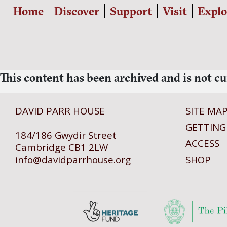
Home
Discover
Support
Visit
Explo
This content has been archived and is not cu
DAVID PARR HOUSE
SITE MA
GETTING
184/186 Gwydir Street
ACCESS
Cambridge CB1 2LW
info@
davidparrhouse.org
SHOP