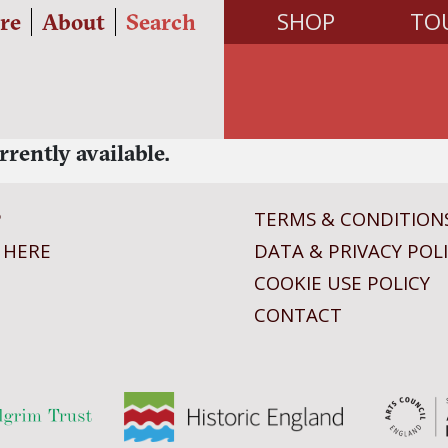
SHOP
TO
re
About
Search
rrently available.
P
TERMS & CONDITION
 HERE
DATA & PRIVACY POL
COOKIE USE POLICY
CONTACT