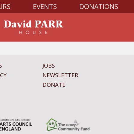
URS
EVENTS
DONATIONS
S
JOBS
ICY
NEWSLETTER
DONATE