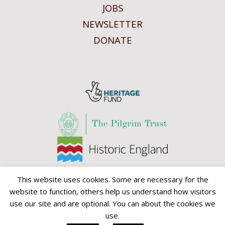
JOBS
NEWSLETTER
DONATE
This website uses cookies. Some are necessary for the
website to function, others help us understand how visitors
use our site and are optional. You can about the cookies we
use.