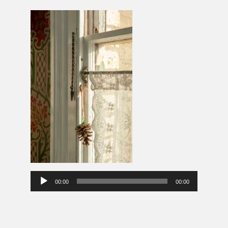
Audio
00:00
00:00
Player