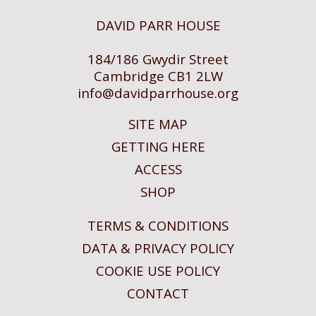
DAVID PARR HOUSE
184/186 Gwydir Street
Cambridge CB1 2LW
info@
davidparrhouse.org
SITE MAP
GETTING HERE
ACCESS
SHOP
TERMS & CONDITIONS
DATA & PRIVACY POLICY
COOKIE USE POLICY
CONTACT