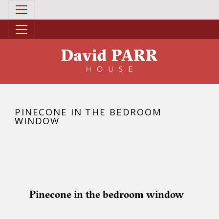
PINECONE IN THE BEDROOM
WINDOW
Pinecone in the bedroom window