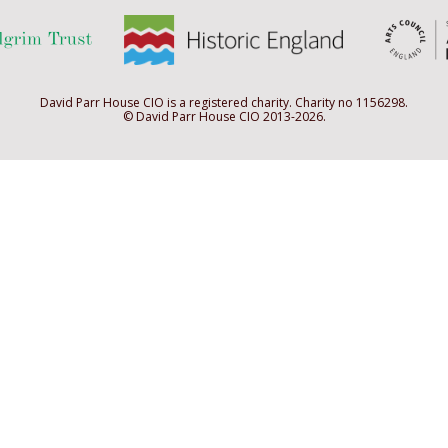
David Parr House CIO is a registered charity. Charity no 1156298.
© David Parr House CIO 2013-2026.