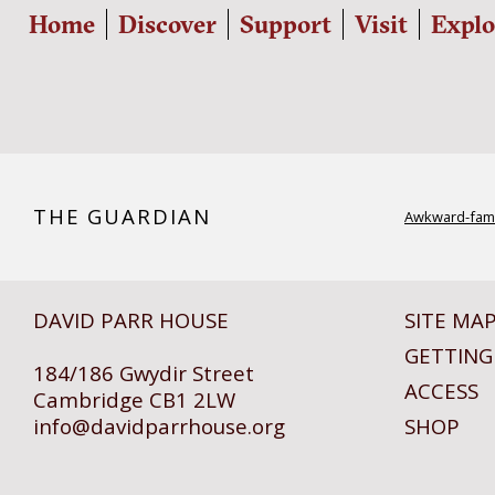
Home
Discover
Support
Visit
Explo
THE GUARDIAN
Awkward-fami
DAVID PARR HOUSE
SITE MA
GETTING
184/186 Gwydir Street
ACCESS
Cambridge CB1 2LW
info@
davidparrhouse.org
SHOP