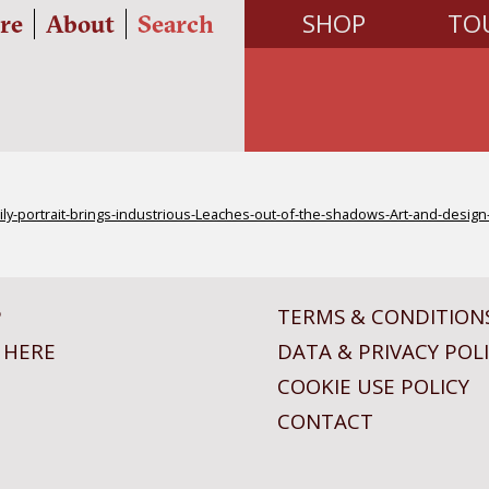
SHOP
TO
re
About
Search
ly-portrait-brings-industrious-Leaches-out-of-the-shadows-Art-and-desig
P
TERMS & CONDITION
 HERE
DATA & PRIVACY POL
COOKIE USE POLICY
CONTACT