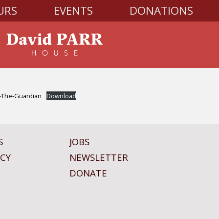
URS
EVENTS
DONATIONS
n-The-Guardian
Download
S
JOBS
ICY
NEWSLETTER
DONATE